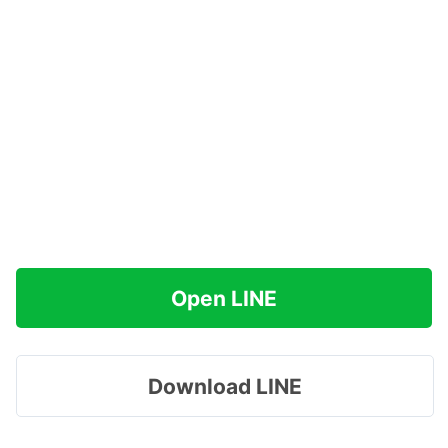
Open LINE
Download LINE