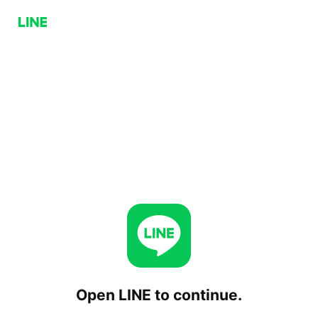
Open LINE to continue.