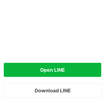
Open LINE
Download LINE