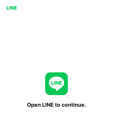
Open LINE to continue.