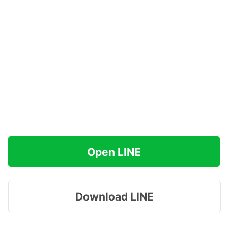
Open LINE
Download LINE