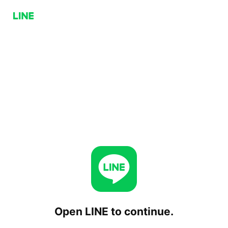
Open LINE to continue.