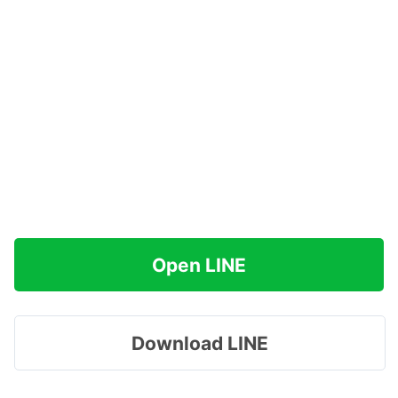
Open LINE
Download LINE