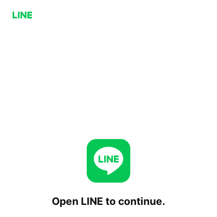
Open LINE to continue.