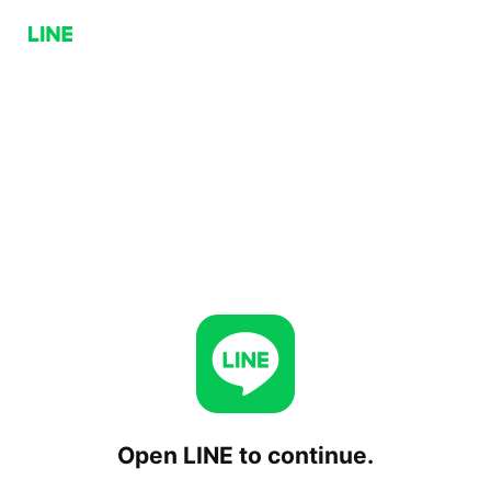
Open LINE to continue.