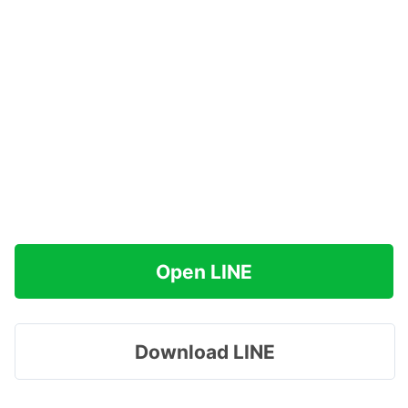
Open LINE
Download LINE