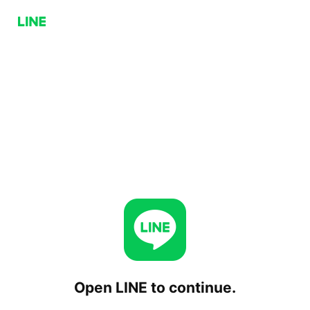
Open LINE to continue.