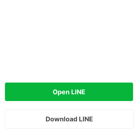
Open LINE
Download LINE