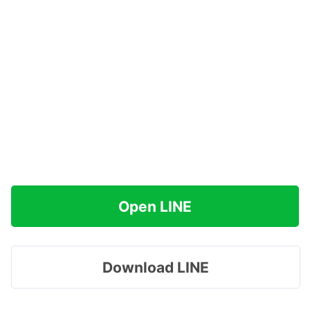
Open LINE
Download LINE