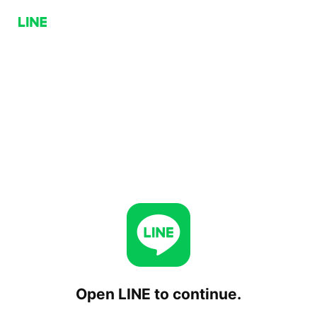
Open LINE to continue.