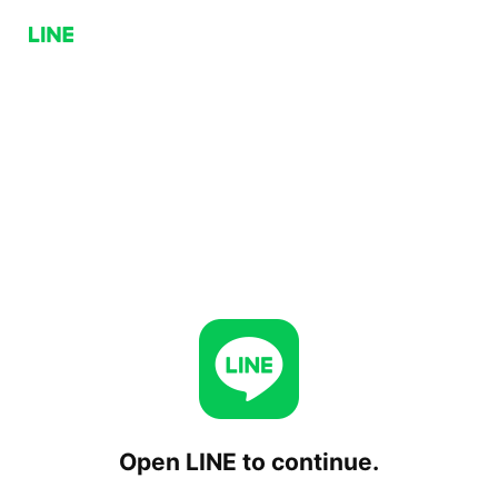
Open LINE to continue.