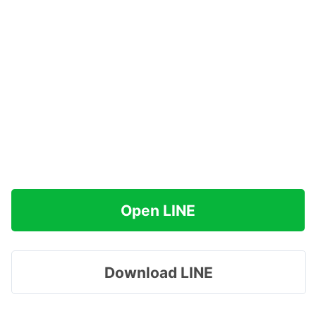
Open LINE
Download LINE