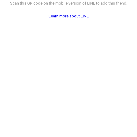
Scan this QR code on the mobile version of LINE to add this friend.
Learn more about LINE