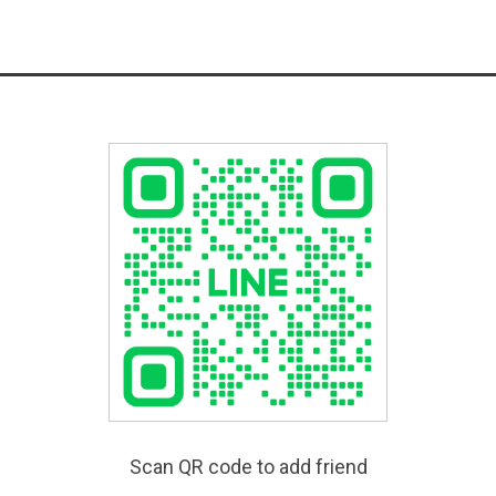
Scan QR code to add friend