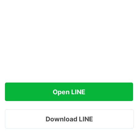
Open LINE
Download LINE