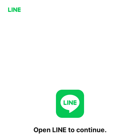
Open LINE to continue.