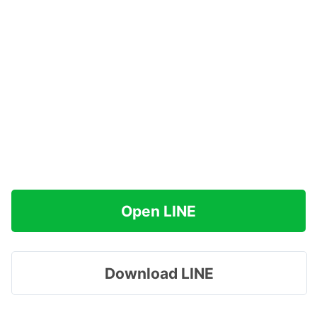
Open LINE
Download LINE