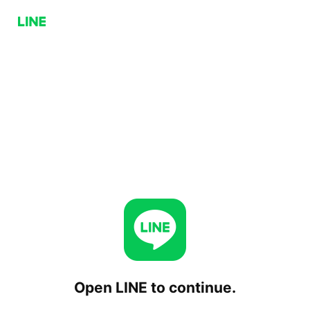
Open LINE to continue.