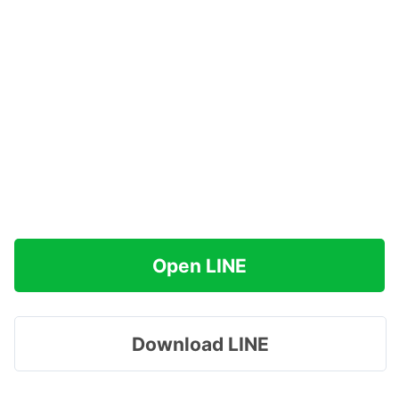
Open LINE
Download LINE