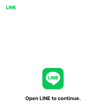
Open LINE to continue.