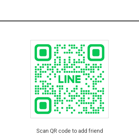
Scan QR code to add friend