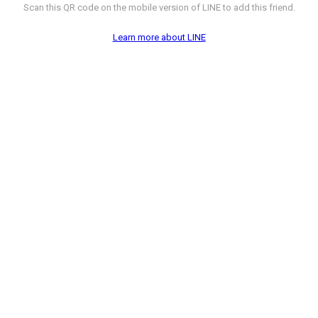
Scan this QR code on the mobile version of LINE to add this friend.
Learn more about LINE