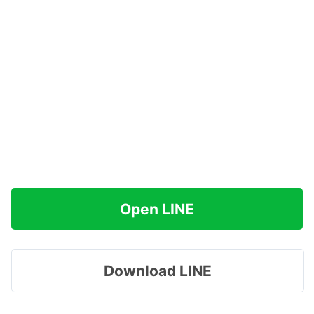
Open LINE
Download LINE