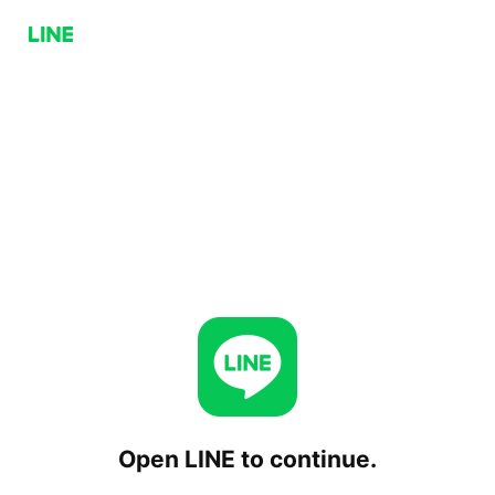
Open LINE to continue.