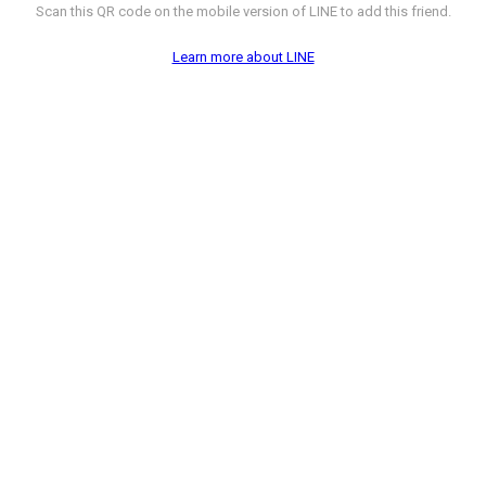
Scan this QR code on the mobile version of LINE to add this friend.
Learn more about LINE