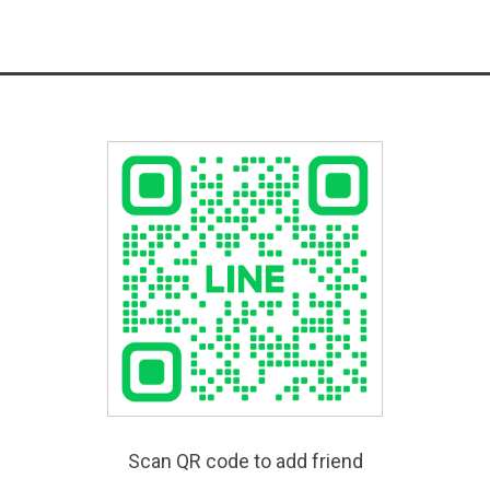
Scan QR code to add friend