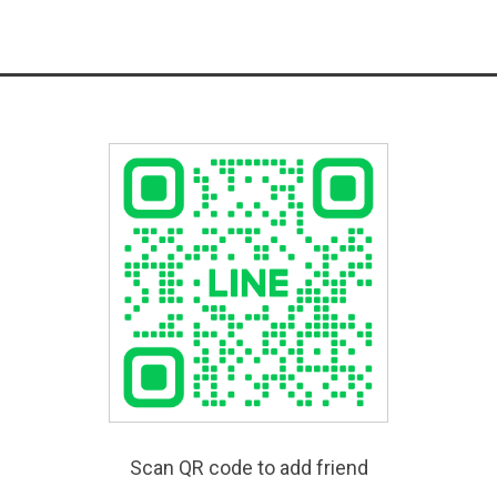
Scan QR code to add friend