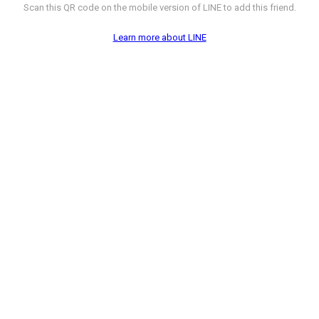
Scan this QR code on the mobile version of LINE to add this friend.
Learn more about LINE