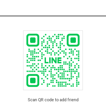
Scan QR code to add friend