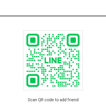
Scan QR code to add friend