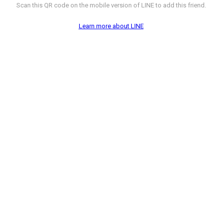
Scan this QR code on the mobile version of LINE to add this friend.
Learn more about LINE