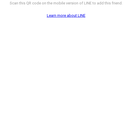
Scan this QR code on the mobile version of LINE to add this friend.
Learn more about LINE