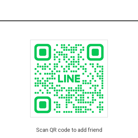
Scan QR code to add friend