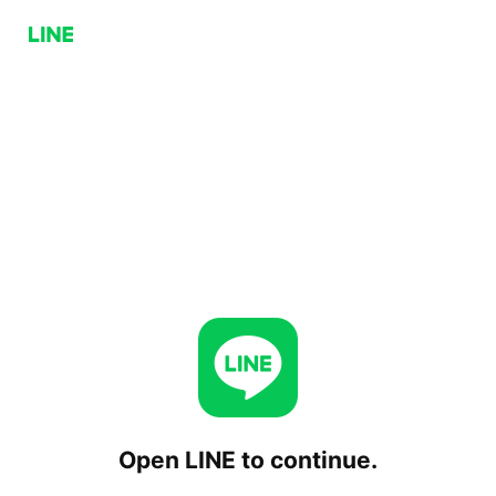
Open LINE to continue.