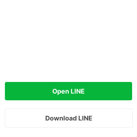
Open LINE
Download LINE