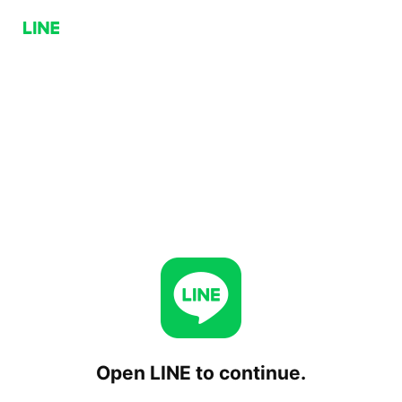
Open LINE to continue.