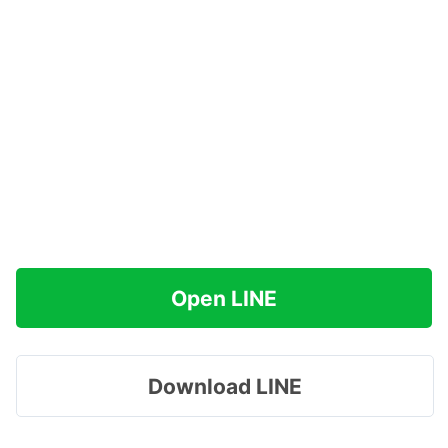
Open LINE
Download LINE