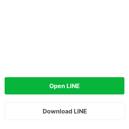
Open LINE
Download LINE