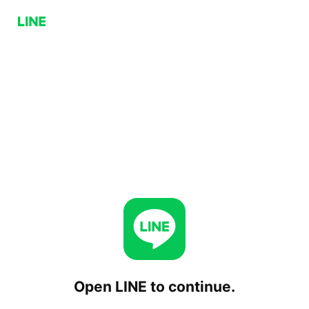
Open LINE to continue.