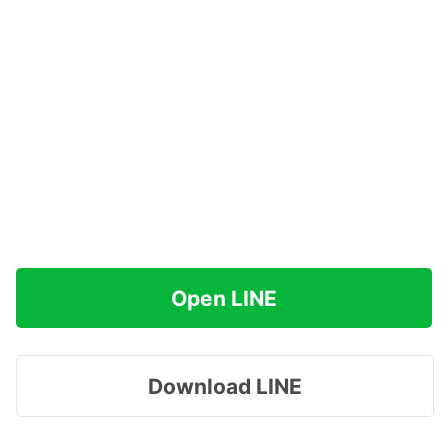
Open LINE
Download LINE