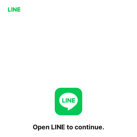
Open LINE to continue.