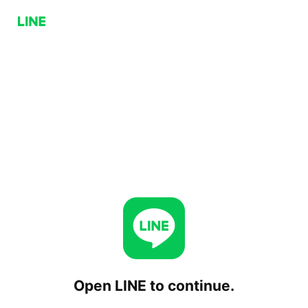
Open LINE to continue.