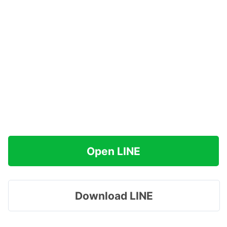
Open LINE
Download LINE