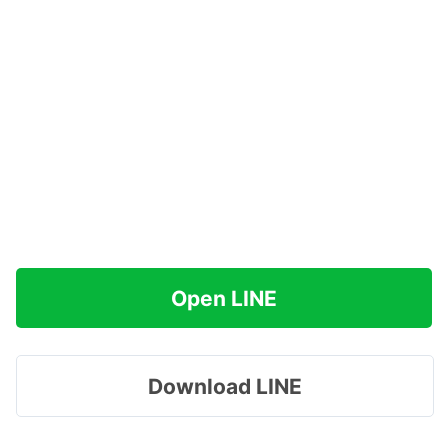
Open LINE
Download LINE