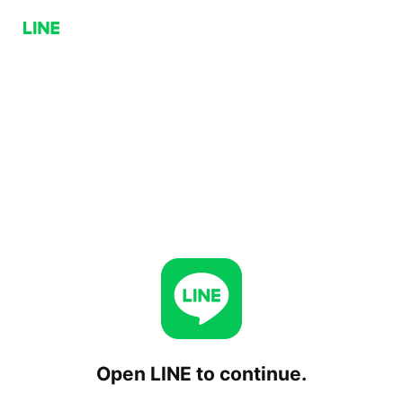
Open LINE to continue.