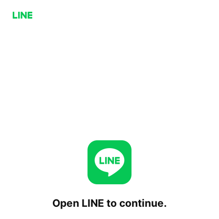
Open LINE to continue.