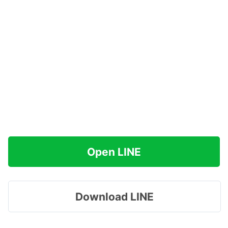
Open LINE
Download LINE