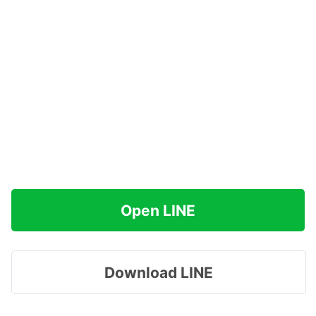
Open LINE
Download LINE