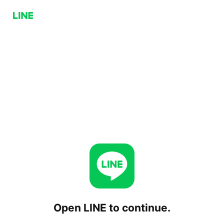
Open LINE to continue.