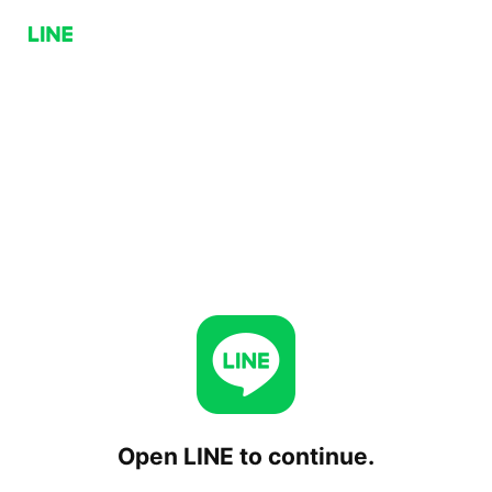
Open LINE to continue.