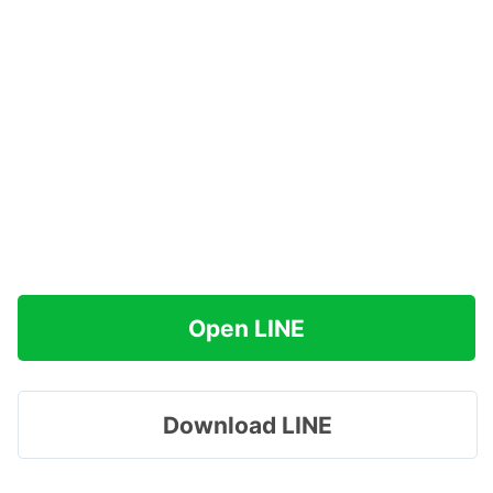
Open LINE
Download LINE