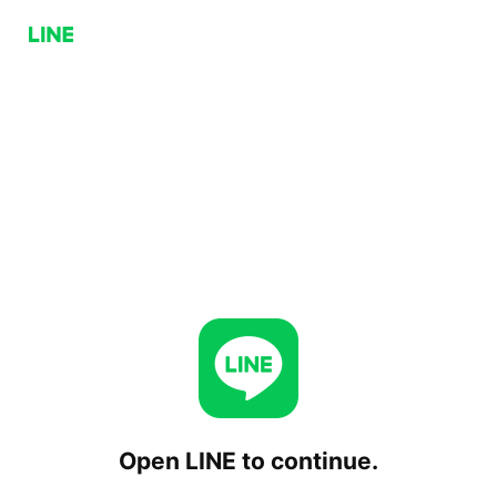
Open LINE to continue.