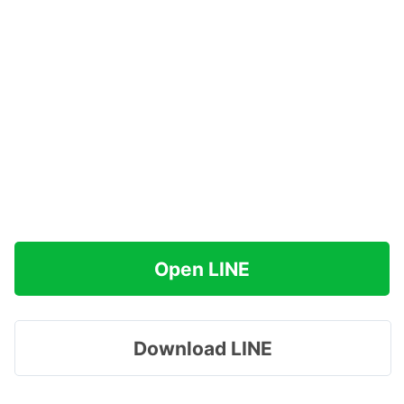
Open LINE
Download LINE