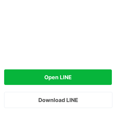
Open LINE
Download LINE