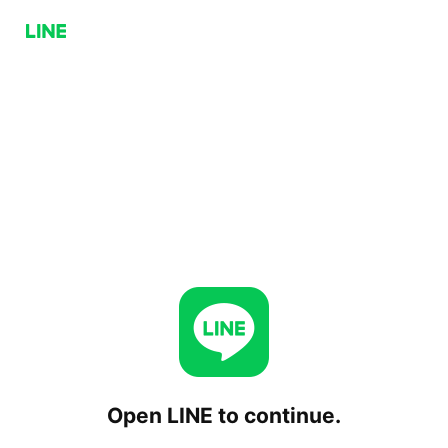
Open LINE to continue.