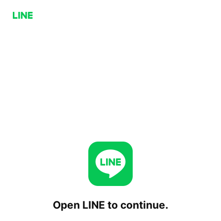
Open LINE to continue.