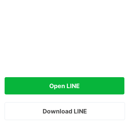
Open LINE
Download LINE