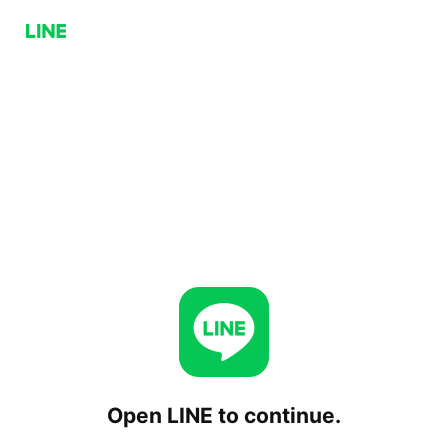
Open LINE to continue.