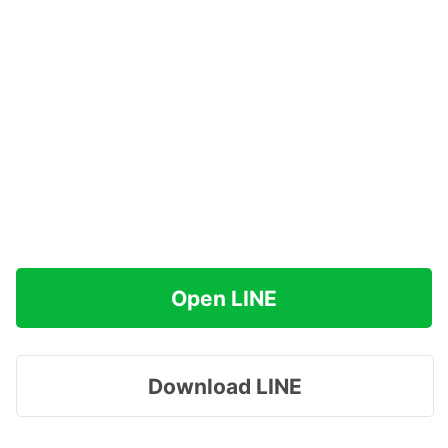
Open LINE
Download LINE