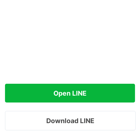
Open LINE
Download LINE