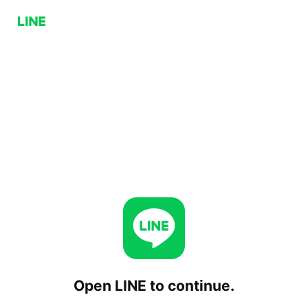
Open LINE to continue.