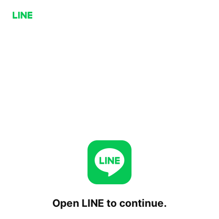
Open LINE to continue.