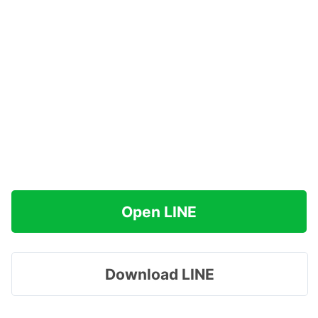
Open LINE
Download LINE