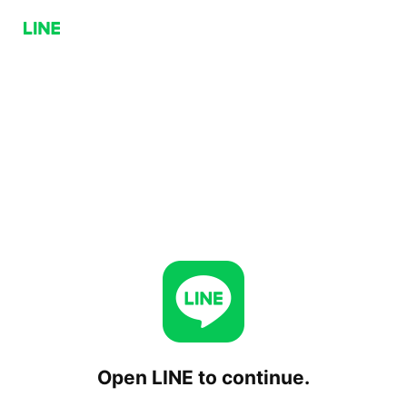
Open LINE to continue.