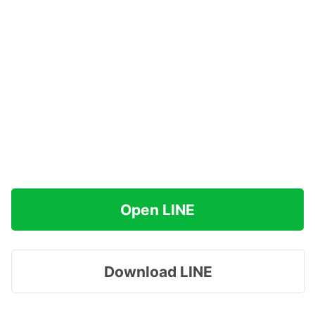
Open LINE
Download LINE