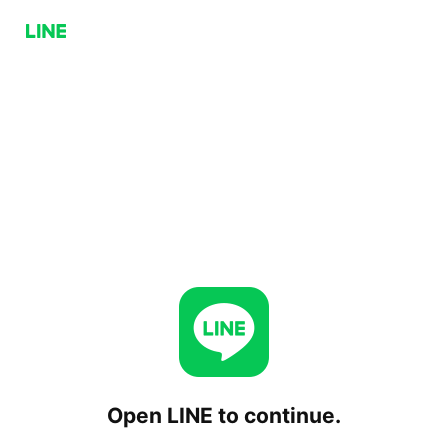
Open LINE to continue.