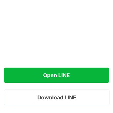
Open LINE
Download LINE