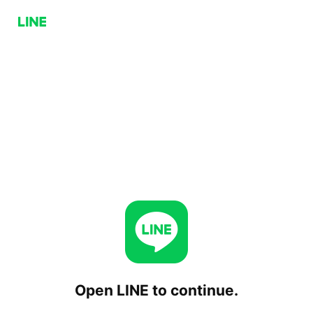
Open LINE to continue.