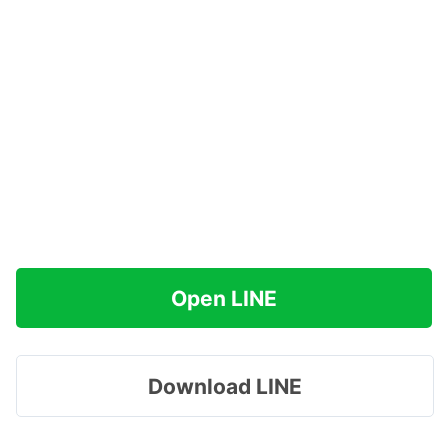
Open LINE
Download LINE