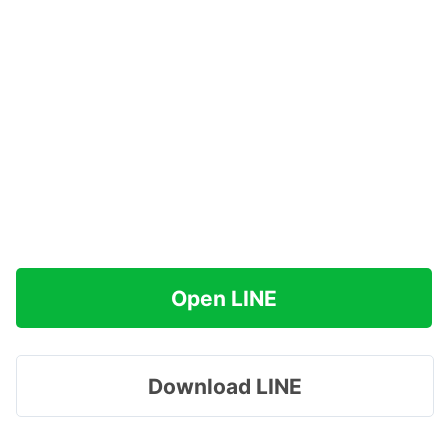
Open LINE
Download LINE