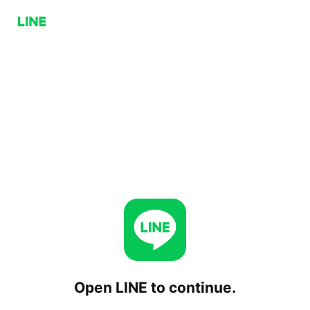
Open LINE to continue.