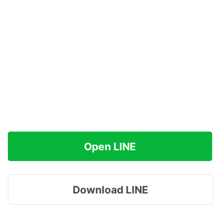
Open LINE
Download LINE