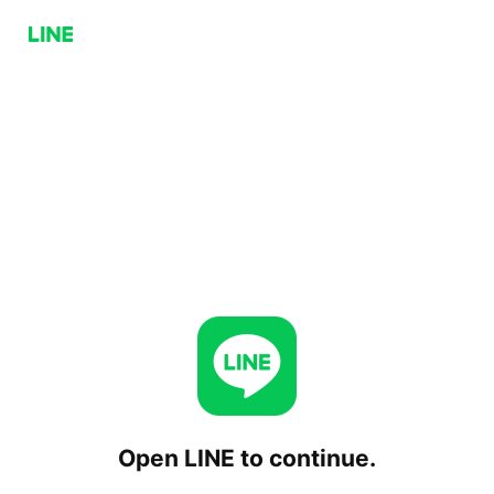
Open LINE to continue.