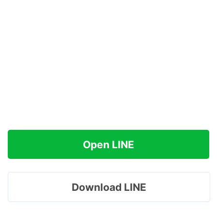
Open LINE
Download LINE