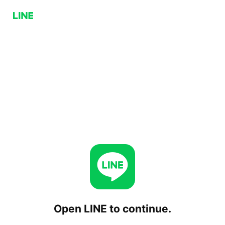
Open LINE to continue.