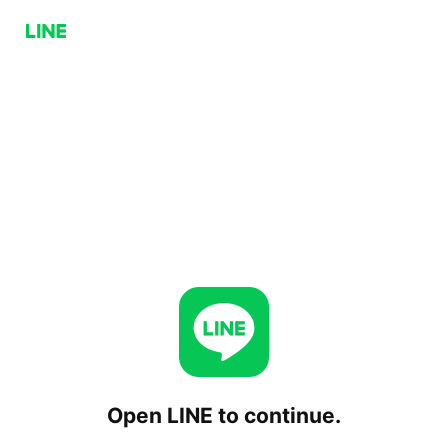
Open LINE to continue.