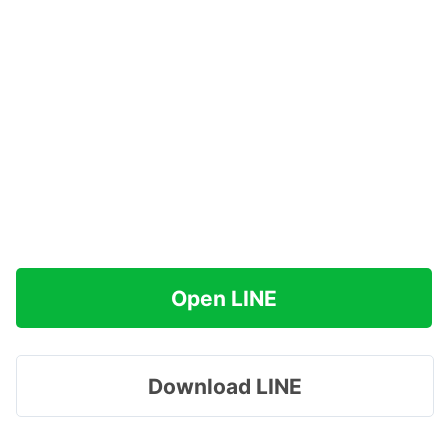
Open LINE
Download LINE