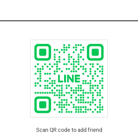
Scan QR code to add friend