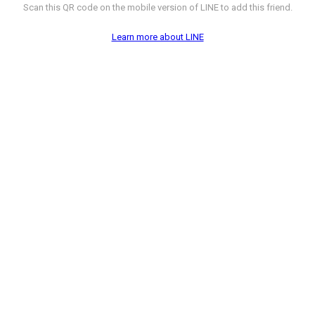
Scan this QR code on the mobile version of LINE to add this friend.
Learn more about LINE