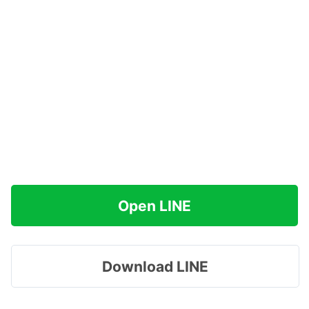
Open LINE
Download LINE