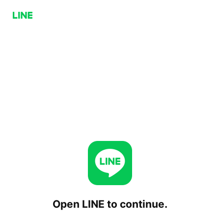
Open LINE to continue.