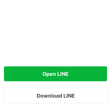
Open LINE
Download LINE