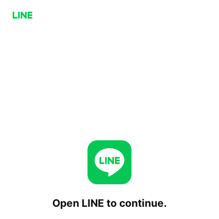
Open LINE to continue.