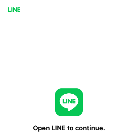
Open LINE to continue.