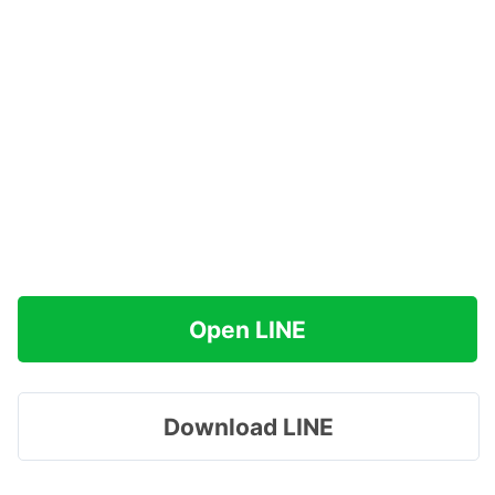
Open LINE
Download LINE