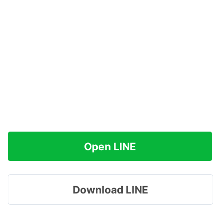
Open LINE
Download LINE