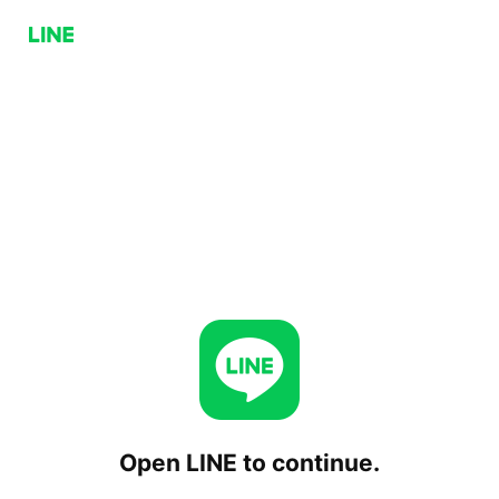
Open LINE to continue.