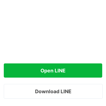
Open LINE
Download LINE