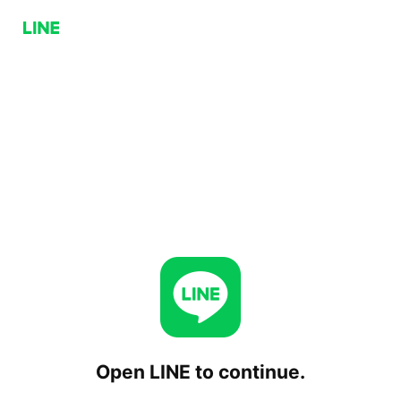
Open LINE to continue.