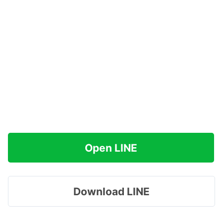
Open LINE
Download LINE