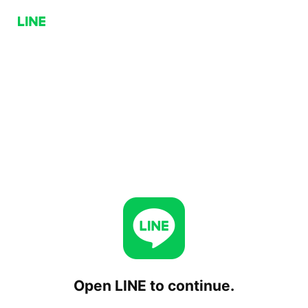
Open LINE to continue.