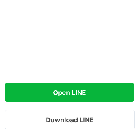
Open LINE
Download LINE