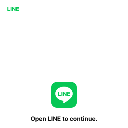
Open LINE to continue.