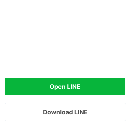
Open LINE
Download LINE