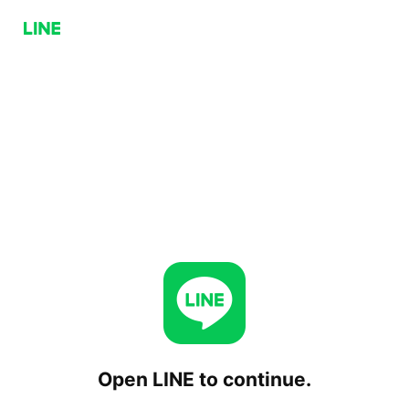
Open LINE to continue.